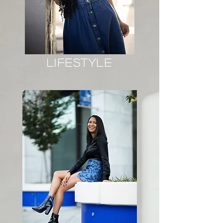
lifestyle