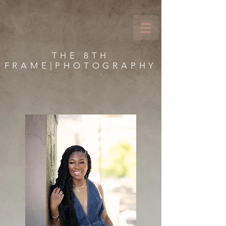
THE 8TH
FRAME|PHOTOGRAPHY