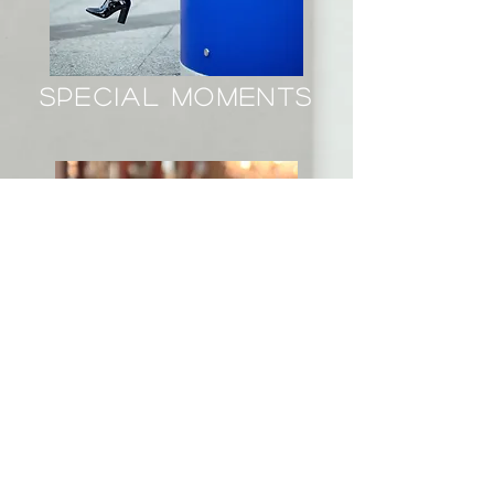
special moments