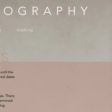
TOGRAPHY
s
booking
ES
until the
ired dates
gia. There
termined
ing.