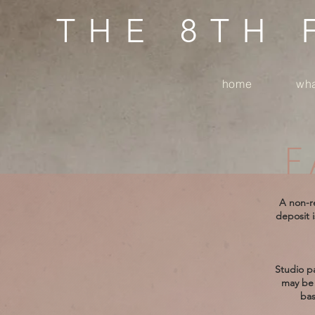
THE 8TH
home
wha
F
A non-re
deposit i
Studio pa
may be 
bas