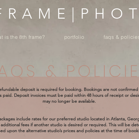
 FRAME|PHO
t is the 8th frame?
portfolio
faqs & policie
AQS & POLICI
fundable deposit is required for booking. Bookings are not confirmed 
s paid. Deposit invoices must be paid within 48 hours of receipt or des
may no longer be available.
ckages include rates for our preferred studio located in Atlanta, Geor
additional fees if another studio is desired or required. This will be de
ed upon the alternative studio’s prices and policies at the time of book