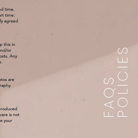
nd time.
rt time.
lly agreed
 this in
POLICIES
and/or
osts. Any
&
e.
FAQS
otos are
graphy
 produced
ware is not
e your