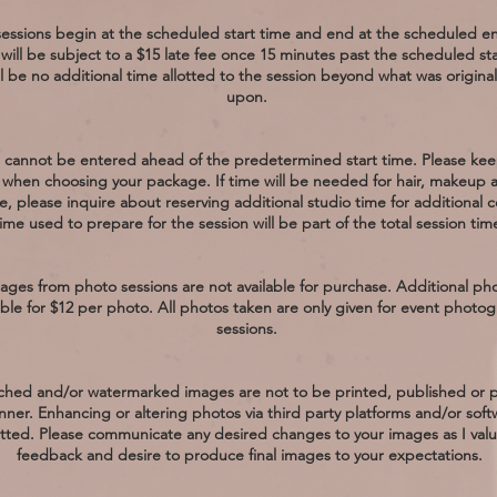
essions begin at the scheduled start time and end at the scheduled e
 will be subject to a $15 late fee once 15 minutes past the scheduled sta
l be no additional time allotted to the session beyond what was origina
upon.
 cannot be entered ahead of the predetermined start time. Please keep
when choosing your package. If time will be needed for hair, makeup 
, please inquire about reserving additional studio time for additional c
ime used to prepare for the session will be part of the total session tim
ages from photo sessions are not available for purchase. Additional ph
able for $12 per photo. All photos taken are only given for event photo
sessions.
hed and/or watermarked images are not to be printed, published or
nner. Enhancing or altering photos via third party platforms and/or soft
tted. Please communicate any desired changes to your images as I valu
feedback and desire to produce final images to your expectations.