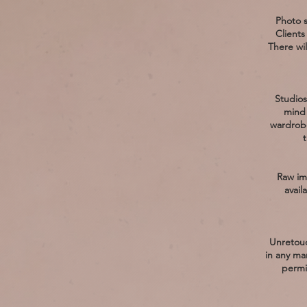
Photo s
Clients
There wil
Studios
mind 
wardrobe
t
Raw im
avail
Unretouc
in any ma
permi