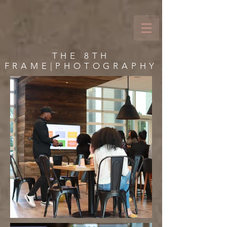
THE 8TH
FRAME|PHOTOGRAPHY