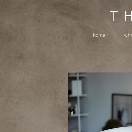
T
home
wha