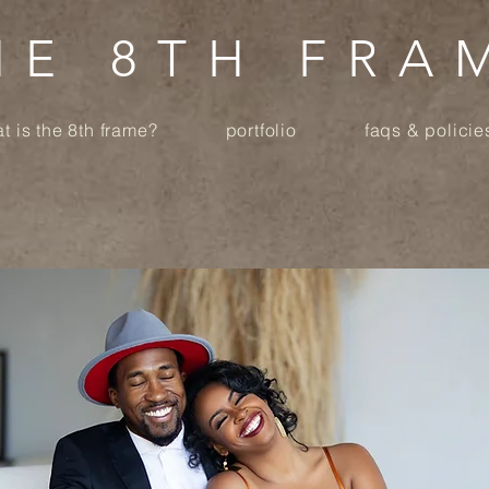
HE 8TH FRA
t is the 8th frame?
portfolio
faqs & policie