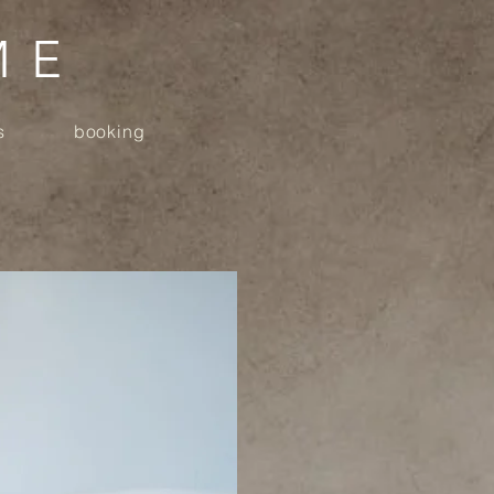
ME
s
booking